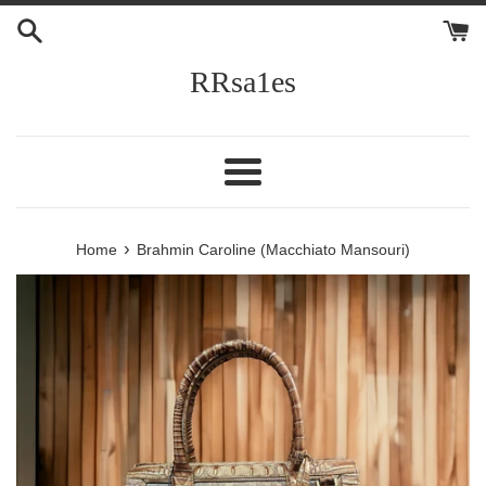
Skip
to
content
RRsa1es
Menu
›
Home
Brahmin Caroline (Macchiato Mansouri)