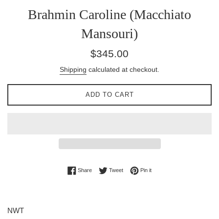
Brahmin Caroline (Macchiato
Mansouri)
Regular
$345.00
price
Shipping
calculated at checkout.
ADD TO CART
Share on Facebook
Tweet on Twitter
Pin on Pinterest
Share
Tweet
Pin it
NWT